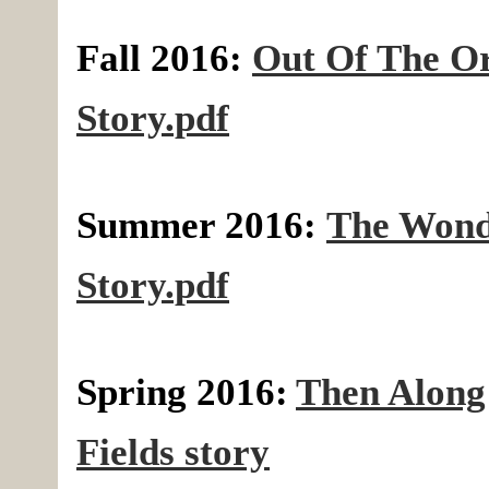
Fall 2016:
Out Of The O
Story.pdf
Summer 2016:
The Wond
Story.pdf
Spring 2016:
Then Along
Fields story