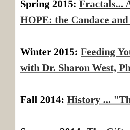
Spring 2015:
Fractals... 
HOPE: the Candace and 
Winter 2015:
Feeding Yo
with Dr. Sharon West, P
Fall 2014:
History ... "Th