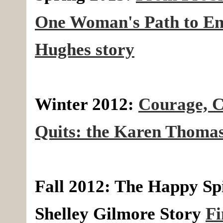
One Woman's Path to Ent
Hughes story
Winter 2012:
Courage, C
Quits: the Karen Thomas
Fall 2012: The Happy Spi
Shelley Gilmore Story
Fi