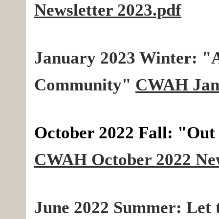
Newsletter 2023.pdf
January 2023 Winter: "A 
Community"
CWAH Janu
October 2022 Fall: "Out
CWAH October 2022 News
June 2022 Summer: Let 