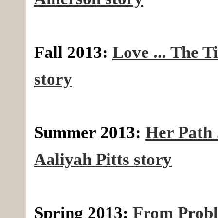
Fall 2013:
Love ... The T
story
Summer 2013:
Her Path .
Aaliyah Pitts story
Spring 2013:
From Probl