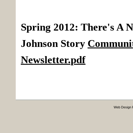
Spring 2012
:
There's A N
Johnson Story
Communi
Newsletter.pdf
Web Design