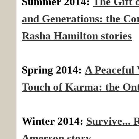
Summer 2014:
The Gift 
and Generations: the C
Rasha Hamilton stories
Spring 2014:
A Peaceful 
Touch of Karma: the Ont
Winter 2014:
Survive... 
Amerson story