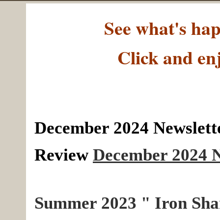
See what's h
Click and en
December 2024 Newslette
Review
December 2024 N
Summer 2023 " Iron Sha