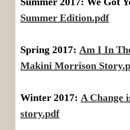
Summer 2017:
We Got Y
Summer Edition.pdf
Spring 2017:
Am I In Th
Makini Morrison Story.
Winter 2017:
A Change 
story.pdf