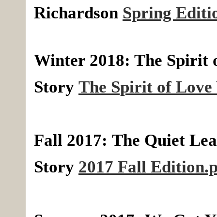
Richardson
Spring Editi
Winter 2018: The Spirit 
Story
The Spirit of Love
Fall 2017:
The Quiet Lea
Story
2017 Fall Edition.