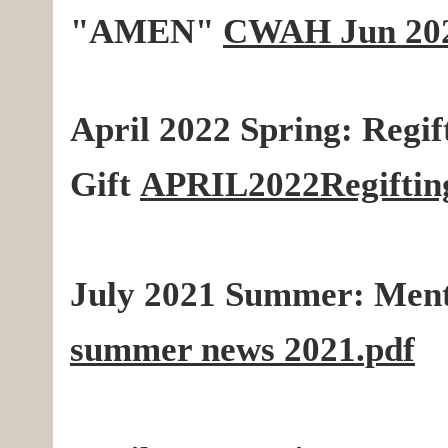
"AMEN"
CWAH Jun 2022
April 2022 Spring: Regif
Gift
APRIL2022Regiftin
July 2021 Summer:
Ment
summer news 2021.pdf