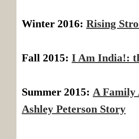
Winter 2016:
Rising Str
Fall 2015:
I Am India!: 
Summer 2015:
A Family 
Ashley Peterson Story