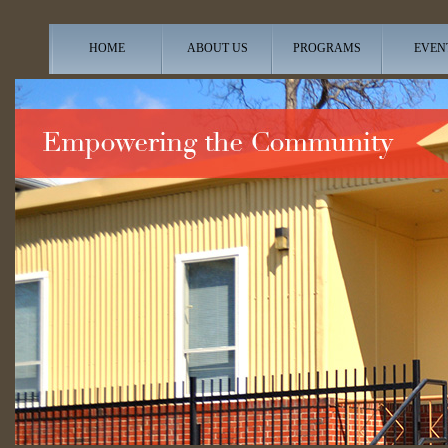
HOME
ABOUT US
PROGRAMS
EVEN