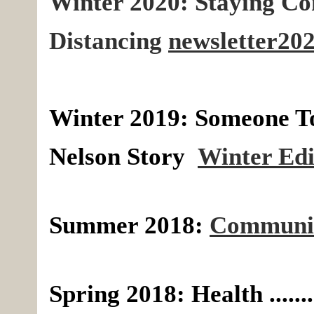
Winter 2020: Staying Co
Distancing
newsletter202
Winter 2019:
Someone T
Nelson S
tory
Winter Edi
Summer 2018:
Communit
Spring 2018: Health .....