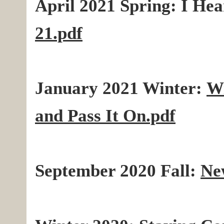
April 2021 Spring: I
Hea
21.pdf
January 2021 Winter:
Wi
and Pass It On.pdf
September 2020 Fall:
Ne