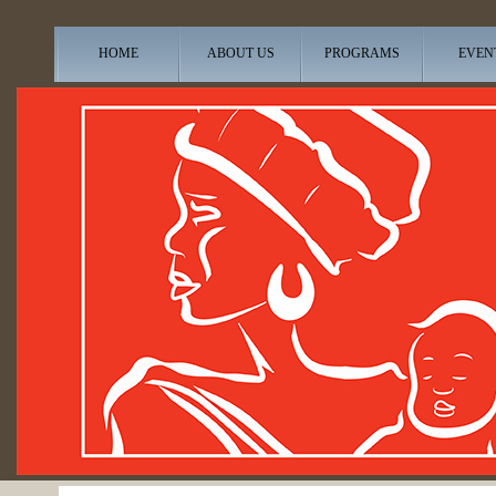
HOME
ABOUT US
PROGRAMS
EVEN