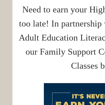
Need to earn your Hig
too late! In partnership
Adult Education Literacy
our Family Support Ce
Classes b