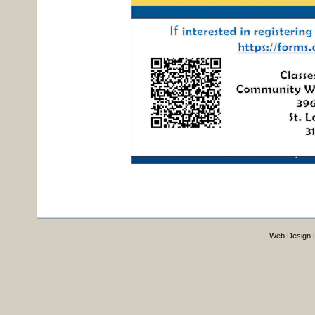
Web Design